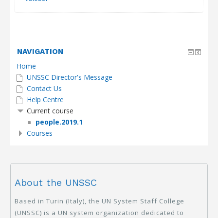
NAVIGATION
Home
UNSSC Director's Message
Contact Us
Help Centre
Current course
people.2019.1
Courses
About the UNSSC
Based in Turin (Italy), the UN System Staff College
(UNSSC) is a UN system organization dedicated to