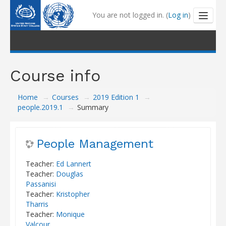
You are not logged in. (
Log in
)
Outline and Tutorials
Course info
My Learning
Home
→
Courses
→
2019 Edition 1
→
My Badges
people.2019.1
→
Summary
Coaching
People Management
Help Centre
Teacher:
Ed Lannert
Teacher:
Douglas
Passanisi
Teacher:
Kristopher
Tharris
Teacher:
Monique
Valcour