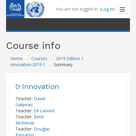
You are not logged in. (
Log in
)
Outline and Tutorials
Course info
My Learning
Home
→
Courses
→
2019 Edition 1
→
My Badges
innovation.2019.1
→
Summary
Coaching
Innovation
Help Centre
Teacher:
David
Galipeau
Teacher:
Ed Lannert
Teacher:
Berin
McKenzie
Teacher:
Douglas
Passanisi