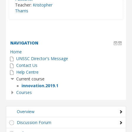
Teacher:
Kristopher
Tharris
NAVIGATION
Home
UNSSC Director's Message
Contact Us
Help Centre
Current course
innovation.2019.1
Courses
Overview
Discussion Forum