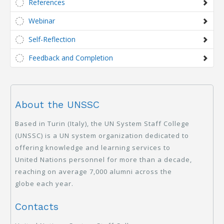
References
Webinar
Self-Reflection
Feedback and Completion
About the UNSSC
Based in Turin (Italy), the UN System Staff College
(UNSSC) is a UN system organization dedicated to
offering knowledge and learning services to
United Nations personnel for more than a decade,
reaching on average 7,000 alumni across the
globe each year.
Contacts