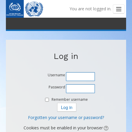
You are not logged in.
Outline and Tutorials
My Learning
Log in
My Badges
Coaching
Username
Help Centre
Password
Remember username
Forgotten your username or password?
Cookies must be enabled in your browser