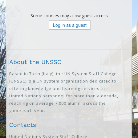
Some courses may allow guest access
About the UNSSC
Based in Turin (Italy), the UN System Staff College
(UNSSC) is a UN system organization dedicated to
offering knowledge and learning services to
United Nations personnel for more than a decade,
reaching on average 7,000 alumni across the
globe each year.
Contacts
United Nations System Staff College